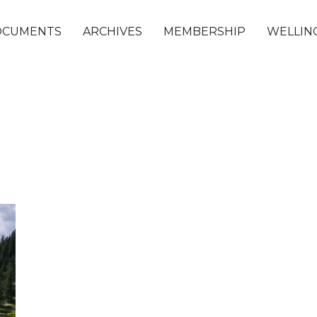
OCUMENTS
ARCHIVES
MEMBERSHIP
WELLING