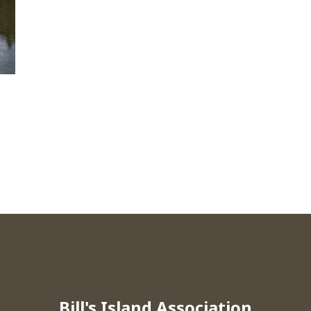
Bill's Island Association