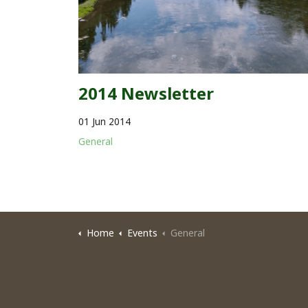
2014 Newsletter
01 Jun 2014
General
Home
Events
General