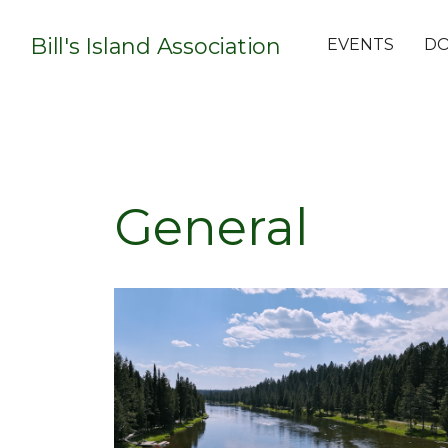
Bill's Island Association
EVENTS
D
General