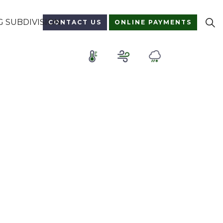
 SUBDIVISION
CONTACT US
ONLINE PAYMENTS